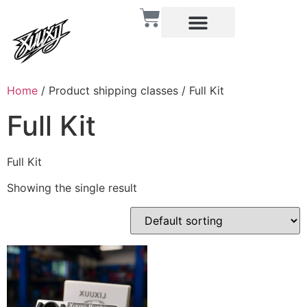
Home
/ Product shipping classes / Full Kit
Full Kit
Full Kit
Showing the single result