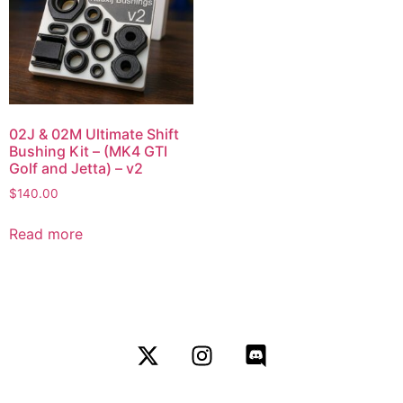
02J & 02M Ultimate Shift
Bushing Kit – (MK4 GTI
Golf and Jetta) – v2
$
140.00
Read more