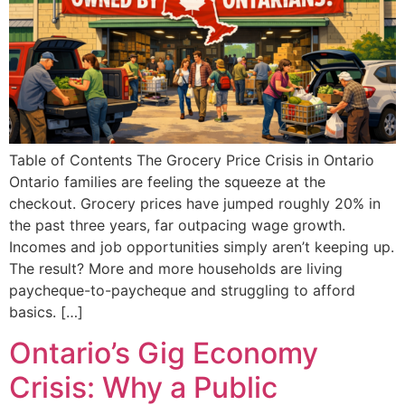
Table of Contents The Grocery Price Crisis in Ontario
Ontario families are feeling the squeeze at the
checkout. Grocery prices have jumped roughly 20% in
the past three years, far outpacing wage growth.
Incomes and job opportunities simply aren’t keeping up.
The result? More and more households are living
paycheque-to-paycheque and struggling to afford
basics. […]
Ontario’s Gig Economy
Crisis: Why a Public