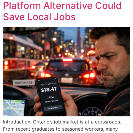
Platform Alternative Could
Save Local Jobs
Introduction: Ontario’s job market is at a crossroads.
From recent graduates to seasoned workers, many