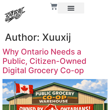
Author:
Xuuxij
Why Ontario Needs a
Public, Citizen-Owned
Digital Grocery Co-op